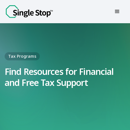
Contact Us
Tax Programs
Find Resources for Financial
and Free Tax Support