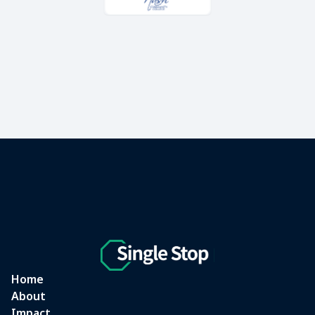
Home
About
Impact