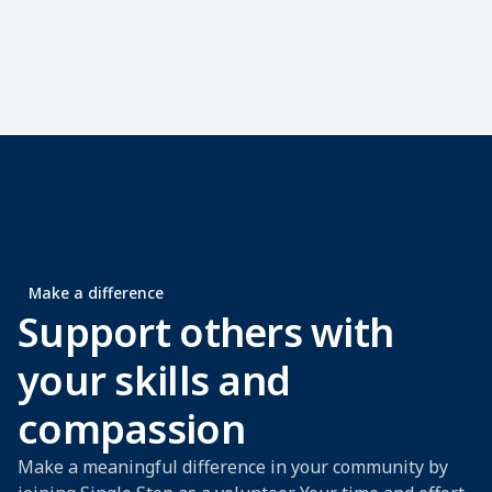
Make a difference
Support others with
your skills and
compassion
Make a meaningful difference in your community by