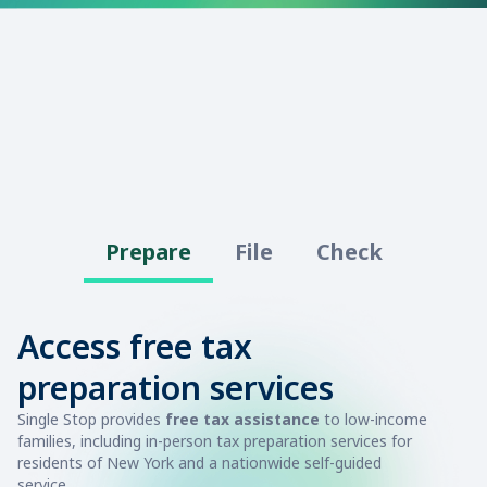
Prepare
File
Check
Access free tax
preparation services
Single Stop provides
free tax assistance
to low-income
families, including in-person tax preparation services for
residents of New York and a nationwide self-guided
service.