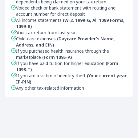
dependents being claimed on your tax return
Voided check or bank statement with routing and
account number for direct deposit
All income statements
(W-2, 1999-G, All 1099 Forms,
1099-R)
Your tax return from last year
Child-care expenses
(Daycare Provider’s Name,
Address, and EIN)
If you purchased health insurance through the
marketplace
(Form 1095-A)
If you have paid tuition for higher education
(Form
1098-T)
If you are a victim of identity theft
(Your current year
IP-PIN)
Any other tax-related information