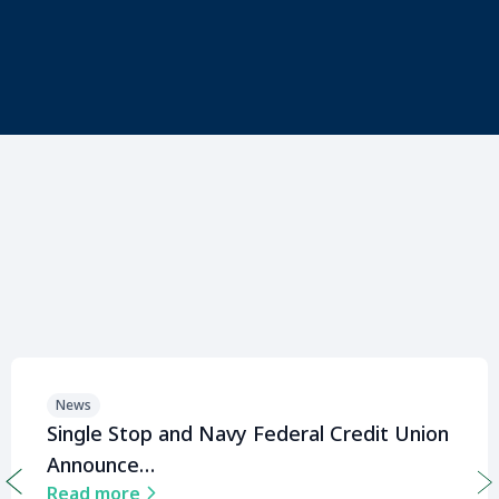
News
Single Stop and Navy Federal Credit Union
Announce…
Read more