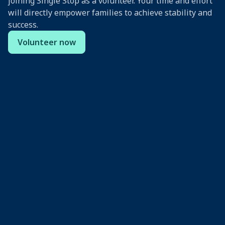
joining Single Stop as a volunteer. Your time and effort
will directly empower families to achieve stability and
success.
Volunteer now