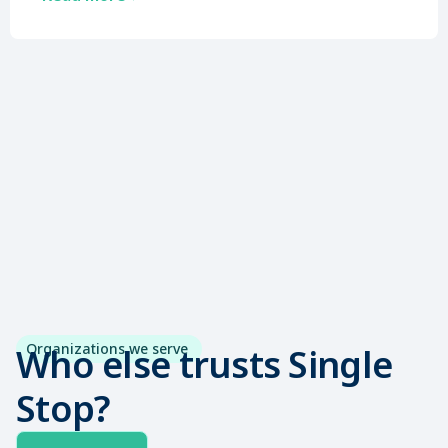
Organizations we serve
Who else trusts Single
Stop?