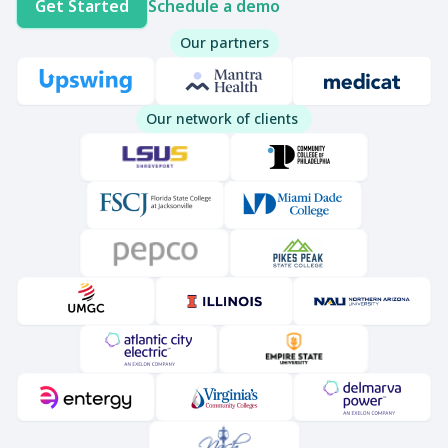
Get Started
Schedule a demo
Our partners
Our network of clients