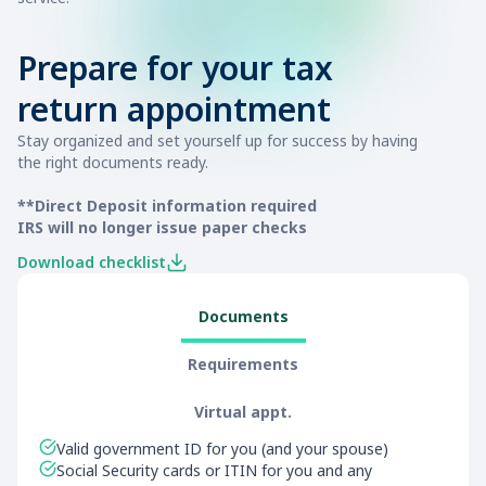
Prepare for your tax
return appointment
Stay organized and set yourself up for success by having
the right documents ready.
**Direct Deposit information required
IRS will no longer issue paper checks
Download checklist
Documents
Requirements
Virtual appt.
Valid government ID for you (and your spouse)
Social Security cards or ITIN for you and any