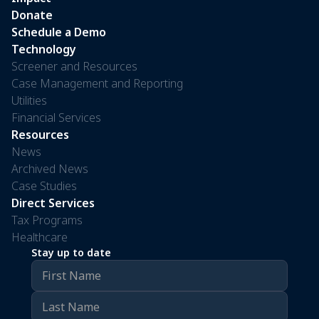
Donate
Schedule a Demo
Technology
Screener and Resources
Case Management and Reporting
Utilities
Financial Services
Resources
News
Archived News
Case Studies
Direct Services
Tax Programs
Healthcare
Stay up to date