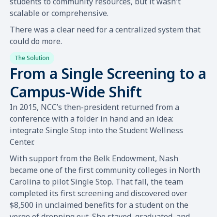
students to community resources, but it wasn't
scalable or comprehensive.
There was a clear need for a centralized system that
could do more.
The Solution
From a Single Screening to a
Campus-Wide Shift
In 2015, NCC’s then-president returned from a
conference with a folder in hand and an idea:
integrate Single Stop into the Student Wellness
Center.
With support from the Belk Endowment, Nash
became one of the first community colleges in North
Carolina to pilot Single Stop. That fall, the team
completed its first screening and discovered over
$8,500 in unclaimed benefits for a student on the
verge of dropping out. She stayed, graduated, and