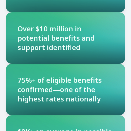
Over $10 million in
potential benefits and
support identified
75%+ of eligible benefits
confirmed—one of the
highest rates nationally