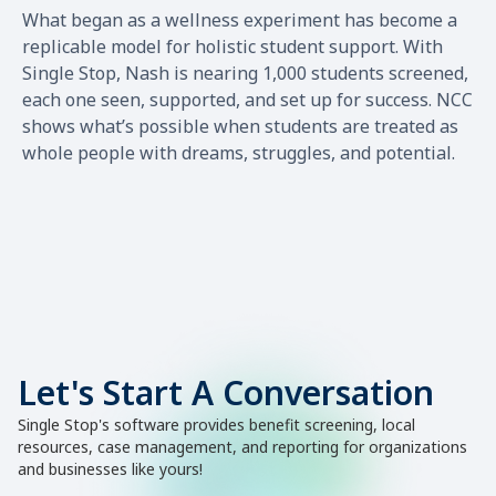
What began as a wellness experiment has become a
replicable model for holistic student support. With
Single Stop, Nash is nearing 1,000 students screened,
each one seen, supported, and set up for success. NCC
shows what’s possible when students are treated as
whole people with dreams, struggles, and potential.
Let's Start A Conversation
Single Stop's software provides benefit screening, local
resources, case management, and reporting for organizations
and businesses like yours!