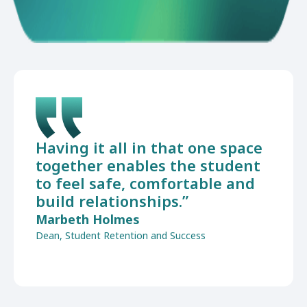
Having it all in that one space
together enables the student
to feel safe, comfortable and
build relationships.”
Marbeth Holmes
Dean, Student Retention and Success