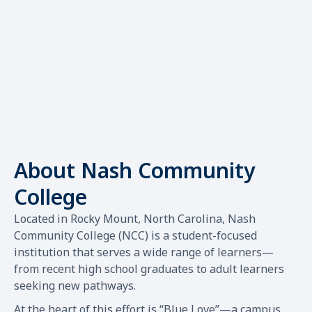
About Nash Community
College
Located in Rocky Mount, North Carolina, Nash
Community College (NCC) is a student-focused
institution that serves a wide range of learners—
from recent high school graduates to adult learners
seeking new pathways.
At the heart of this effort is “Blue Love”—a campus