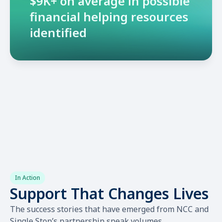
$9K+ on average in possible
financial helping resources
identified
In Action
Support That Changes Lives
The success stories that have emerged from NCC and
Single Stop’s partnership speak volumes.