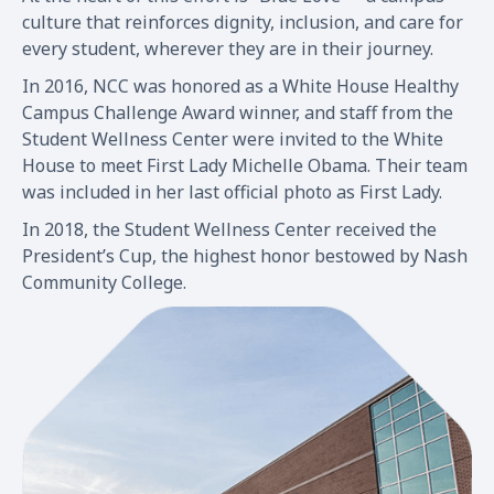
culture that reinforces dignity, inclusion, and care for
every student, wherever they are in their journey.
In 2016, NCC was honored as a White House Healthy
Campus Challenge Award winner, and staff from the
Student Wellness Center were invited to the White
House to meet First Lady Michelle Obama. Their team
was included in her last official photo as First Lady.
In 2018, the Student Wellness Center received the
President’s Cup, the highest honor bestowed by Nash
Community College.