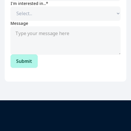
I'm interested in...*
Message