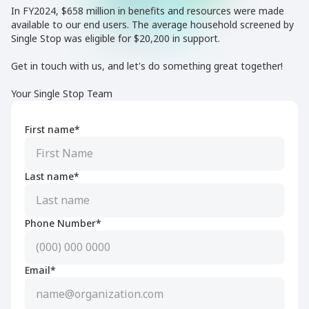
In FY2024, $658 million in benefits and resources were made
available to our end users. The average household screened by
Single Stop was eligible for $20,200 in support.
Get in touch with us, and let's do something great together!
Your Single Stop Team
First name*
Last name*
Phone Number*
Email*