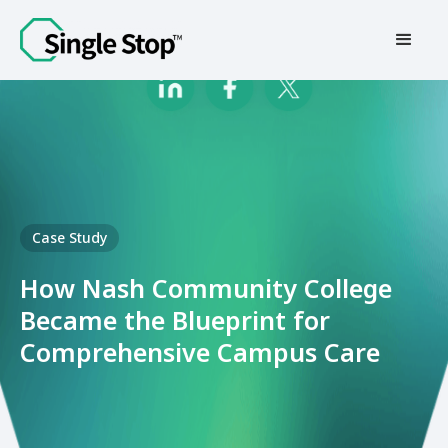
Contact Us
Case Study
How Nash Community College
Became the Blueprint for
Comprehensive Campus Care