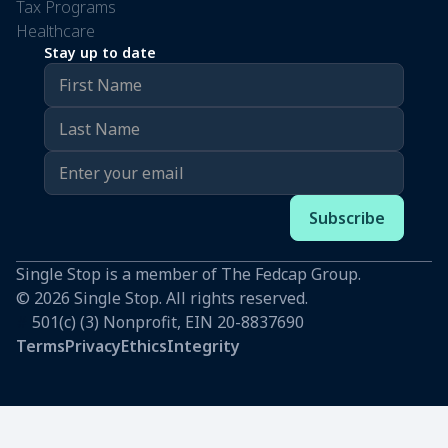
Tax Programs
Healthcare
Stay up to date
Single Stop is a member of The Fedcap Group.
© 2026 Single Stop. All rights reserved.
#
501(c) (3) Nonprofit, EIN 20-8837690
Terms
Privacy
Ethics
Integrity