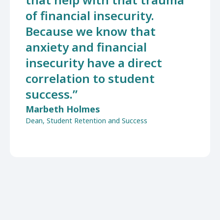
of financial insecurity.
Because we know that
anxiety and financial
insecurity have a direct
correlation to student
success.”
Marbeth Holmes
Dean, Student Retention and Success