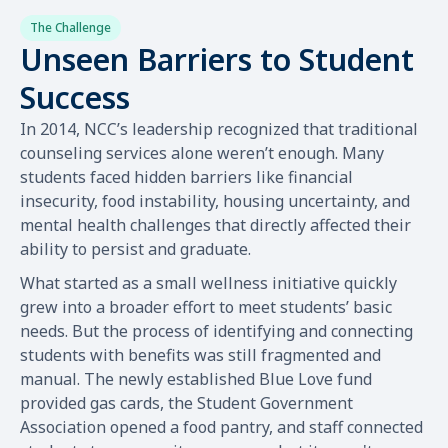
The Challenge
Unseen Barriers to Student
Success
In 2014, NCC’s leadership recognized that traditional
counseling services alone weren’t enough. Many
students faced hidden barriers like financial
insecurity, food instability, housing uncertainty, and
mental health challenges that directly affected their
ability to persist and graduate.
What started as a small wellness initiative quickly
grew into a broader effort to meet students’ basic
needs. But the process of identifying and connecting
students with benefits was still fragmented and
manual. The newly established Blue Love fund
provided gas cards, the Student Government
Association opened a food pantry, and staff connected