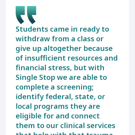
Students came in ready to
withdraw from a class or
give up altogether because
of insufficient resources and
financial stress, but with
Single Stop we are able to
complete a screening;
identify federal, state, or
local programs they are
eligible for and connect
them to our clinical services
that help with that trauma