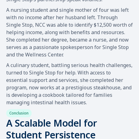
A nursing student and single mother of four was left
with no income after her husband left. Through
Single Stop, NCC was able to identify $12,500 worth of
helping income, along with benefits and resources.
She completed her degree, became a nurse, and now
serves as a passionate spokesperson for Single Stop
and the Wellness Center.
A culinary student, battling serious health challenges,
turned to Single Stop for help. With access to
essential support and services, she completed her
program, now works at a prestigious steakhouse, and
is developing a cookbook tailored for families
managing intestinal health issues.
Conclusion
A Scalable Model for
Student Persistence