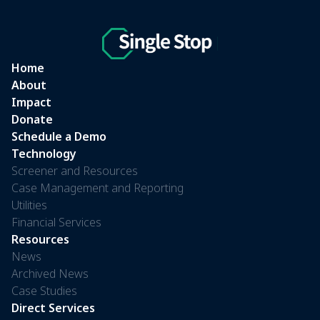
Home
About
Impact
Donate
Schedule a Demo
Technology
Screener and Resources
Case Management and Reporting
Utilities
Financial Services
Resources
News
Archived News
Case Studies
Direct Services