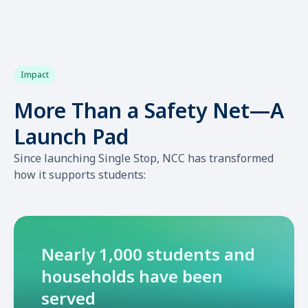
Impact
More Than a Safety Net—A
Launch Pad
Since launching Single Stop, NCC has transformed
how it supports students:
Nearly 1,000 students and
households have been
served