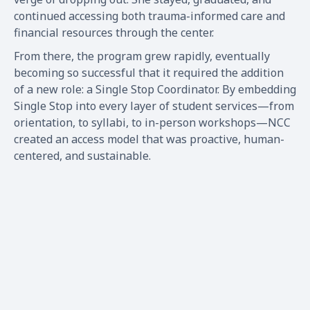
continued accessing both trauma-informed care and
financial resources through the center.
From there, the program grew rapidly, eventually
becoming so successful that it required the addition
of a new role: a Single Stop Coordinator. By embedding
Single Stop into every layer of student services—from
orientation, to syllabi, to in-person workshops—NCC
created an access model that was proactive, human-
centered, and sustainable.